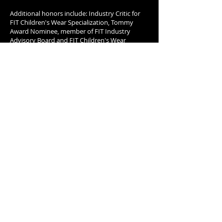
Additional honors include: Industry Critic for
FIT Children's Wear Specialization, Tommy
Award Nominee, member of FIT Industry
Advisory Board and FIT Children's Wear
Advisory Board, Waldorf Astoria & FIT
Celebration of New York and The New York
Times.