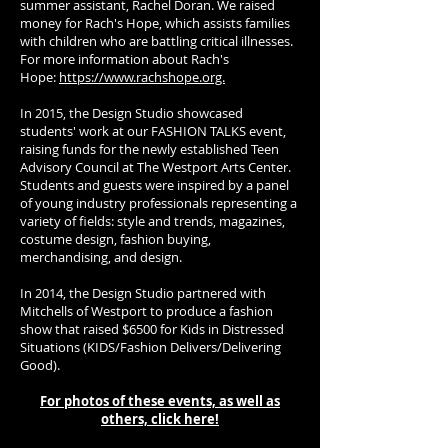
summer assistant, Rachel Doran. We raised
money for Rach's Hope, which assists families
with children who are battling critical illnesses.
For more information about Rach's
Hope:
https://www.rachshope.org.
In 2015, the Design Studio showcased
students' work at our FASHION TALKS event,
raising funds for the newly established Teen
Advisory Council at The Westport Arts Center.
Students and guests were inspired by a panel
of young industry professionals representing a
variety of fields: style and trends, magazines,
costume design, fashion buying,
merchandising, and design.
In 2014, the Design Studio partnered with
Mitchells of Westport to produce a fashion
show that raised $6500 for Kids in Distressed
Situations (KIDS/Fashion Delivers/Delivering
Good).
For photos of these events, as well as
others, click here!