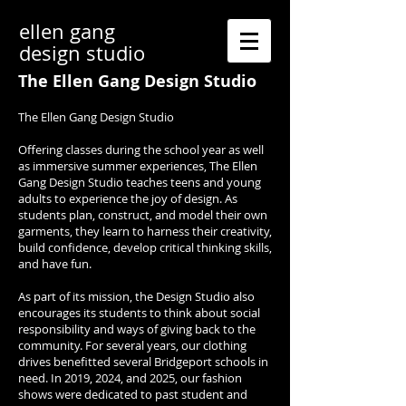
ellen gang
design studio
The Ellen Gang Design Studio
The Ellen Gang Design Studio
Offering classes during the school year as well
as immersive summer experiences, The Ellen
Gang Design Studio teaches teens and young
adults to experience the joy of design. As
students plan, construct, and model their own
garments, they learn to harness their creativity,
build confidence, develop critical thinking skills,
and have fun.
As part of its mission, the Design Studio also
encourages its students to think about social
responsibility and ways of giving back to the
community. For several years, our clothing
drives benefitted several Bridgeport schools in
need. In 2019, 2024, and 2025, our fashion
shows were dedicated to past student and