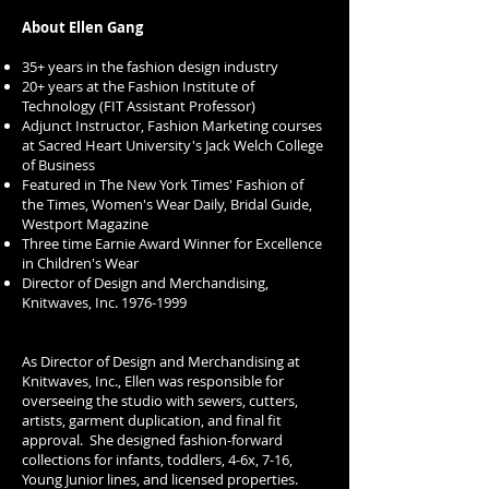
About Ellen Gang
35+ years in the fashion design industry
20+ years at the Fashion Institute of
Technology (FIT Assistant Professor)
Adjunct Instructor, Fashion Marketing courses
at Sacred Heart University's Jack Welch College
of Business
Featured in The New York Times' Fashion of
the Times, Women's Wear Daily, Bridal Guide,
Westport Magazine
Three time Earnie Award Winner for Excellence
in Children's Wear
Director of Design and Merchandising,
Knitwaves, Inc.
1976-1999
As Director of Design and Merchandising at
Knitwaves, Inc., Ellen was responsible for
overseeing the studio with sewers, cutters,
artists, garment duplication, and final fit
approval. She designed fashion-forward
collections for infants, toddlers, 4-6x, 7-16,
Young Junior lines, and licensed properties.