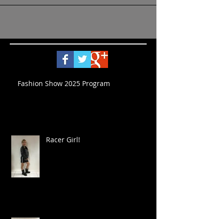
Fashion Show 2025 Program
Racer Girl!