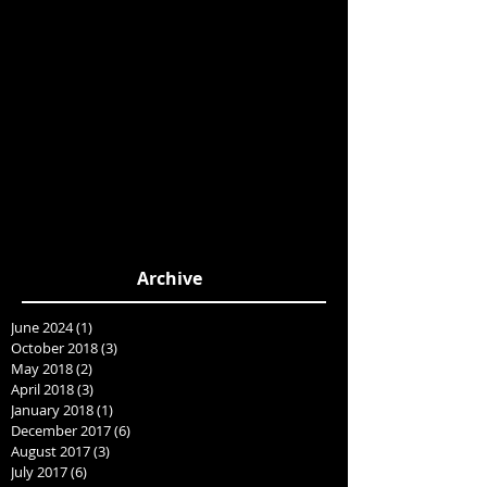
Archive
June 2024
(1)
1 post
October 2018
(3)
3 posts
May 2018
(2)
2 posts
April 2018
(3)
3 posts
January 2018
(1)
1 post
December 2017
(6)
6 posts
August 2017
(3)
3 posts
July 2017
(6)
6 posts