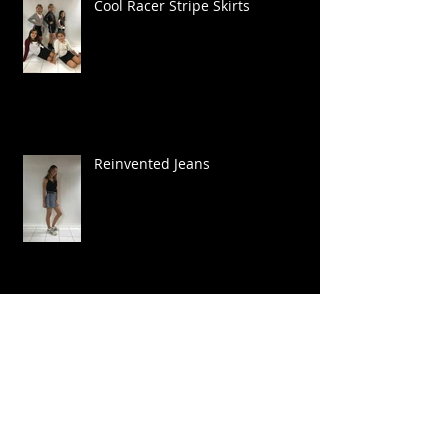
Cool Racer Stripe Skirts
Reinvented Jeans
Camo Cool