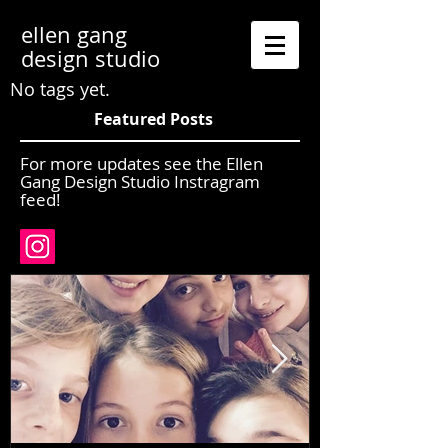
ellen gang
design studio
No tags yet.
Featured Posts
For more updates see the Ellen
Gang Design Studio Instragram
feed!