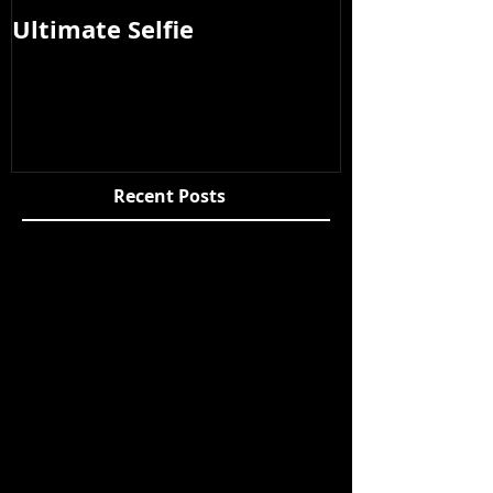
Ultimate Selfie
Photos from
2015
Recent Posts