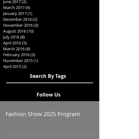
June 2017
(2)
2 posts
March 2017
(6)
6 posts
January 2017
(1)
1 post
December 2016
(2)
2 posts
November 2016
(3)
3 posts
August 2016
(10)
10 posts
July 2016
(8)
8 posts
April 2016
(5)
5 posts
March 2016
(8)
8 posts
February 2016
(3)
3 posts
November 2015
(1)
1 post
April 2015
(2)
2 posts
Search By Tags
Follow Us
Fashion Show 2025 Program