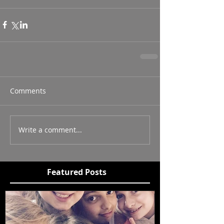
Comments
Write a comment...
Featured Posts