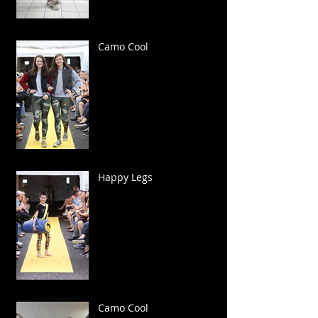
Camo Cool
Happy Legs
Camo Cool