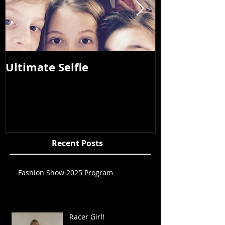
Ultimate Selfie
Photos from
2015
Recent Posts
Fashion Show 2025 Program
Racer Girl!