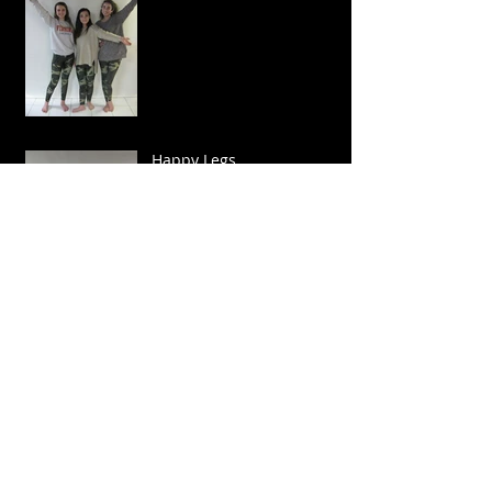
Happy Legs
Sparkle and Twirl!