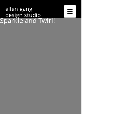
ellen gang
design studio
Sparkle and Twirl!