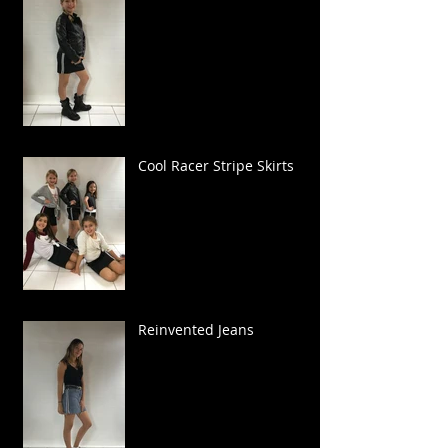
Cool Racer Stripe Skirts
Reinvented Jeans