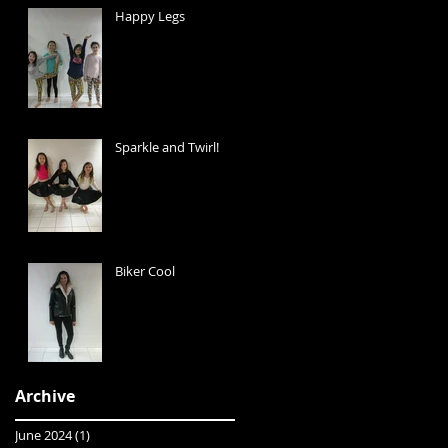
Happy Legs
Sparkle and Twirl!
Biker Cool
Archive
June 2024
(1)
1 post