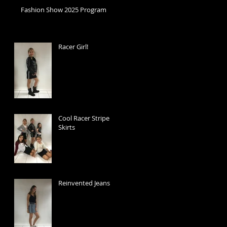
Fashion Show 2025 Program
Racer Girl!
Cool Racer Stripe
Skirts
Reinvented Jeans