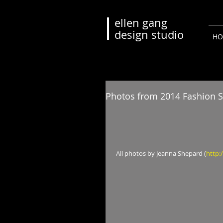
ellen gang
design studio
HO
Photos from 2014 Fashion S
 All photos by Jeanna Shepard (
http: