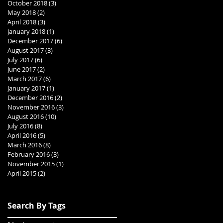
October 2018
(3)
3 posts
May 2018
(2)
2 posts
April 2018
(3)
3 posts
January 2018
(1)
1 post
December 2017
(6)
6 posts
August 2017
(3)
3 posts
July 2017
(6)
6 posts
June 2017
(2)
2 posts
March 2017
(6)
6 posts
January 2017
(1)
1 post
December 2016
(2)
2 posts
November 2016
(3)
3 posts
August 2016
(10)
10 posts
July 2016
(8)
8 posts
April 2016
(5)
5 posts
March 2016
(8)
8 posts
February 2016
(3)
3 posts
November 2015
(1)
1 post
April 2015
(2)
2 posts
Search By Tags