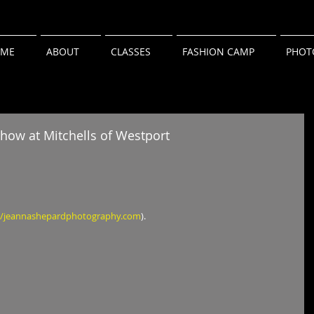
ME
ABOUT
CLASSES
FASHION CAMP
PHOT
how at Mitchells of Westport
//jeannashepardphotography.com
).   