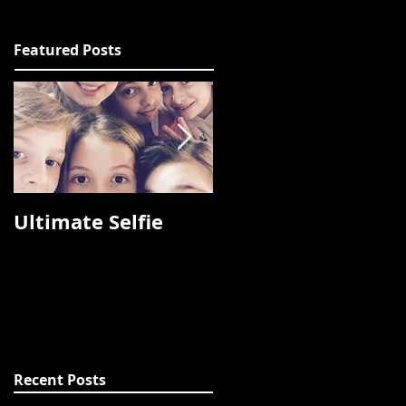
Featured Posts
Ultimate Selfie
Photos from
Fashion Talks 2015
Recent Posts