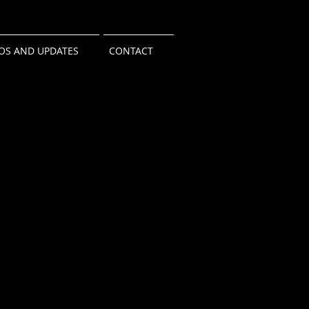
OS AND UPDATES
CONTACT