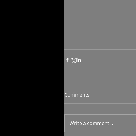
Comments
Write a comment...