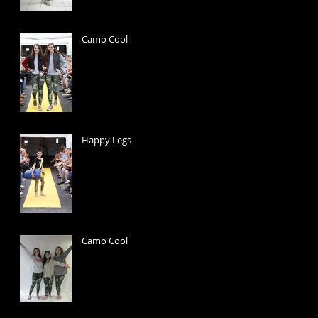
Camo Cool
Happy Legs
Camo Cool