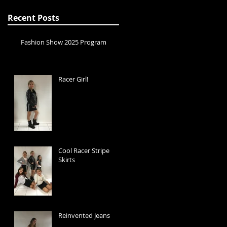
Recent Posts
Fashion Show 2025 Program
Racer Girl!
Cool Racer Stripe
Skirts
Reinvented Jeans