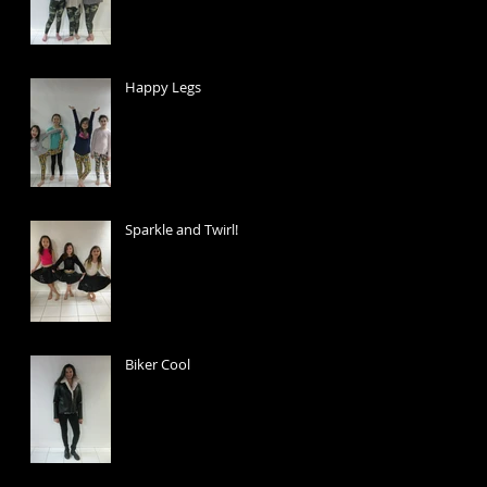
Happy Legs
Sparkle and Twirl!
Biker Cool