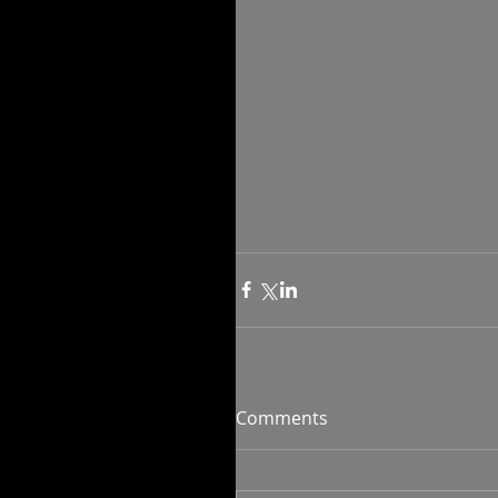
Comments