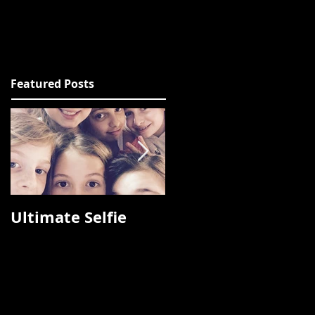
Featured Posts
Ultimate Selfie
Photos from
Fashion Talks 2015