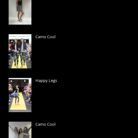
Camo Cool
Happy Legs
Camo Cool