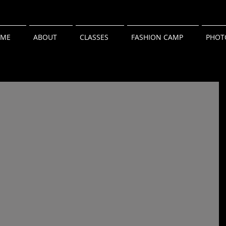
ME
ABOUT
CLASSES
FASHION CAMP
PHOT