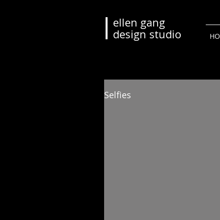
ellen gang
design studio
HO
Selfies