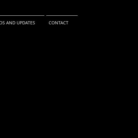
OS AND UPDATES
CONTACT