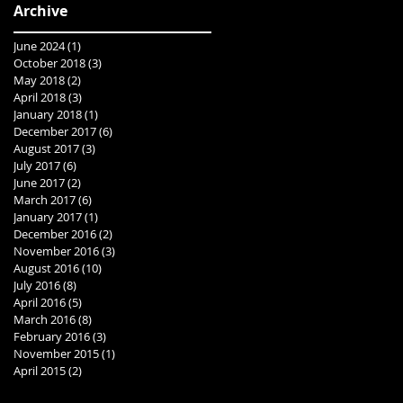
Archive
June 2024
(1)
1 post
October 2018
(3)
3 posts
May 2018
(2)
2 posts
April 2018
(3)
3 posts
January 2018
(1)
1 post
December 2017
(6)
6 posts
August 2017
(3)
3 posts
July 2017
(6)
6 posts
June 2017
(2)
2 posts
March 2017
(6)
6 posts
January 2017
(1)
1 post
December 2016
(2)
2 posts
November 2016
(3)
3 posts
August 2016
(10)
10 posts
July 2016
(8)
8 posts
April 2016
(5)
5 posts
March 2016
(8)
8 posts
February 2016
(3)
3 posts
November 2015
(1)
1 post
April 2015
(2)
2 posts