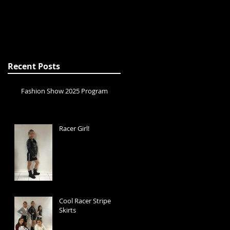
Recent Posts
Fashion Show 2025 Program
Racer Girl!
Cool Racer Stripe
Skirts