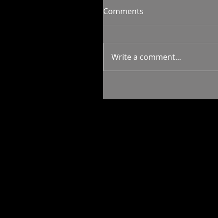
Comments
Write a comment...