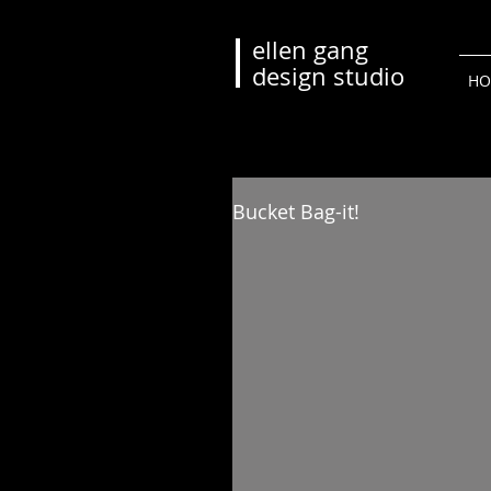
ellen gang
design studio
HO
Bucket Bag-it!