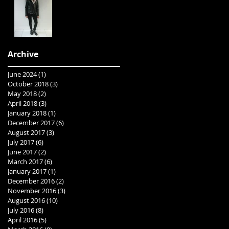
Archive
June 2024
(1)
1 post
October 2018
(3)
3 posts
May 2018
(2)
2 posts
April 2018
(3)
3 posts
January 2018
(1)
1 post
December 2017
(6)
6 posts
August 2017
(3)
3 posts
July 2017
(6)
6 posts
June 2017
(2)
2 posts
March 2017
(6)
6 posts
January 2017
(1)
1 post
December 2016
(2)
2 posts
November 2016
(3)
3 posts
August 2016
(10)
10 posts
July 2016
(8)
8 posts
April 2016
(5)
5 posts