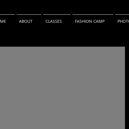
ME
ABOUT
CLASSES
FASHION CAMP
PHOT