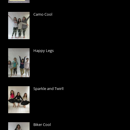
Camo Cool
Happy Legs
Sparkle and Twirl!
Biker Cool