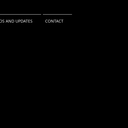
OS AND UPDATES
CONTACT