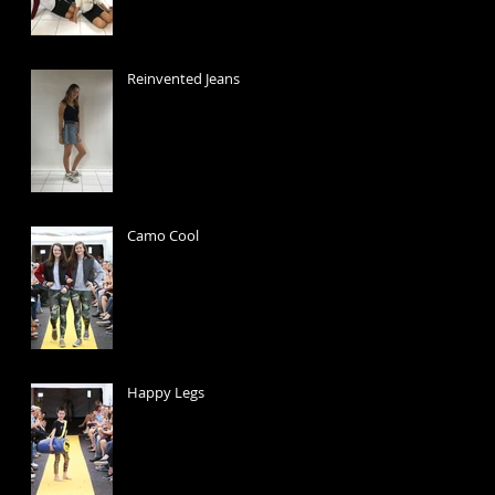
Reinvented Jeans
Camo Cool
Happy Legs