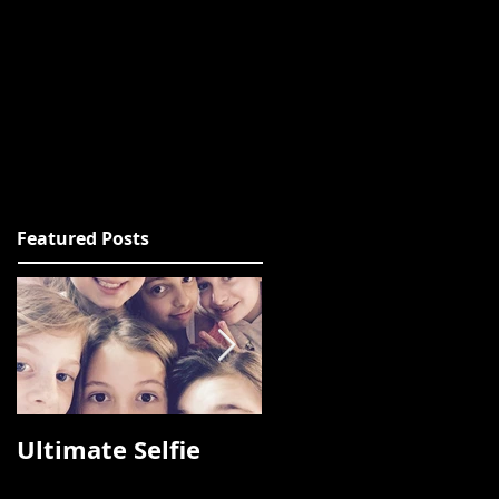
Featured Posts
Ultimate Selfie
Photos from
Fashion Talks 2015