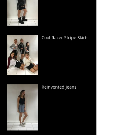
Cool Racer Stripe Skirts
Reinvented Jeans