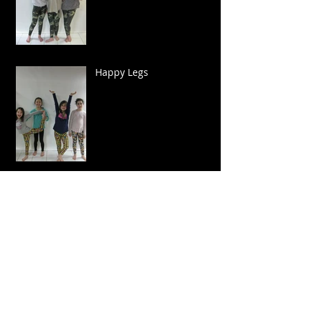
Happy Legs
Sparkle and Twirl!
Biker Cool