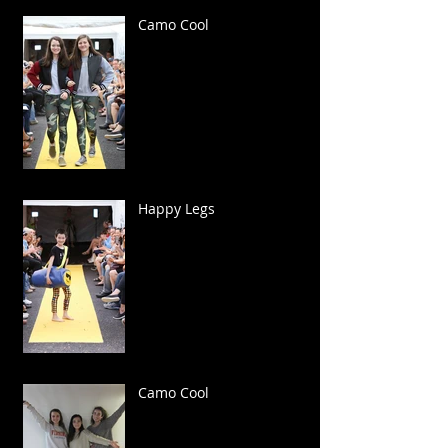
Camo Cool
Happy Legs
Camo Cool