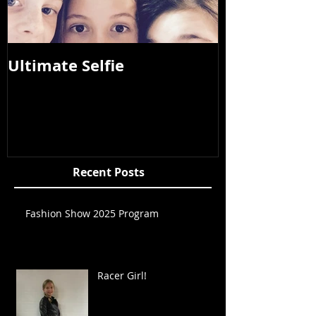
Ultimate Selfie
Photos from
2015
Recent Posts
Fashion Show 2025 Program
Racer Girl!