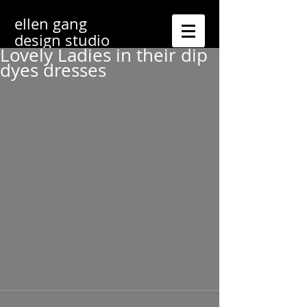
ellen gang
design studio
Lovely Ladies in their dip
dyes dresses