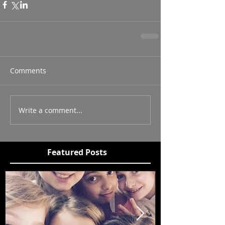
Comments
Write a comment...
Featured Posts