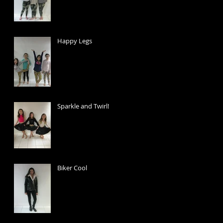
Happy Legs
Sparkle and Twirl!
Biker Cool