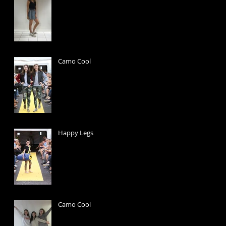
Camo Cool
Happy Legs
Camo Cool