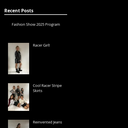
Recent Posts
Fashion Show 2025 Program
Racer Girl!
Cool Racer Stripe
Skirts
Reinvented Jeans