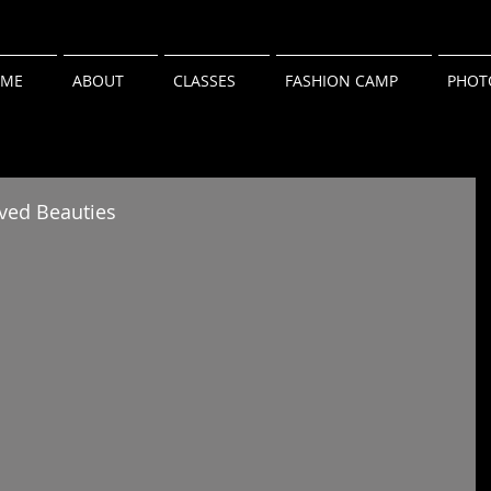
ME
ABOUT
CLASSES
FASHION CAMP
PHOT
eved Beauties