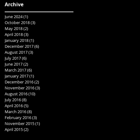
Archive
June 2024
(1)
1 post
October 2018
(3)
3 posts
May 2018
(2)
2 posts
April 2018
(3)
3 posts
January 2018
(1)
1 post
December 2017
(6)
6 posts
August 2017
(3)
3 posts
July 2017
(6)
6 posts
June 2017
(2)
2 posts
March 2017
(6)
6 posts
January 2017
(1)
1 post
December 2016
(2)
2 posts
November 2016
(3)
3 posts
August 2016
(10)
10 posts
July 2016
(8)
8 posts
April 2016
(5)
5 posts
March 2016
(8)
8 posts
February 2016
(3)
3 posts
November 2015
(1)
1 post
April 2015
(2)
2 posts