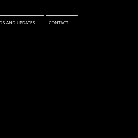
OS AND UPDATES
CONTACT