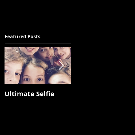
Featured Posts
Ultimate Selfie
Photos from
Fashion Talks 2015