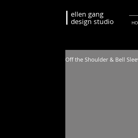
ellen gang
design studio
HO
Off the Shoulder & Bell Sle