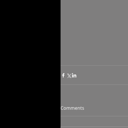
Comments